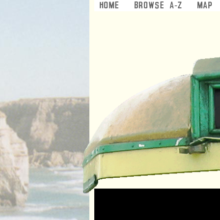
Home
Browse A-Z
Map