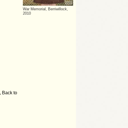
War Memorial, Berriwillock,
2010
, Back to