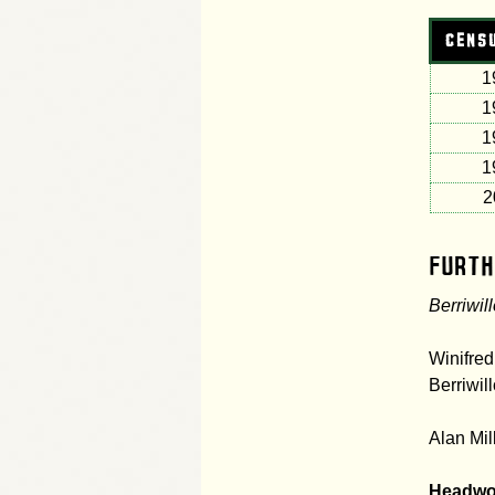
CENS
1
1
1
1
2
Furth
Berriwil
Winifred
Berriwil
Alan Mil
Headwo