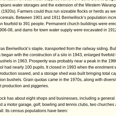
pians water storages and the extension of the Western Waran
(1920s). Farmers could thus run sizeable flocks or herds as wel
 cereals. Between 1901 and 1911 Berriwillock’s population inc
n fourfold to 391 people. Permanent church buildings were ere
906-08, and dams for town water supply were excavated in 191
s Berriwillock’s staple, transported from the railway siding. Bu
 began with the construction of a silo in 1943, enlarged fivefold 
bushels in 1963. Prosperity was probably near a peak in the 196
ol had nearly 100 pupils. It closed in 1993 when the enrolment 
oduction soared, and a storage shed was built bringing total ca
lion bushels. Grain quotas came in the 1970s, along with diversi
t production and piggeries.
lock has about eight shops and businesses, including a general 
nd a motor garage, golf, bowling and tennis clubs, two churches
all. Its census populations have been: