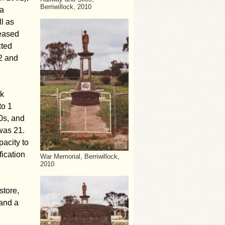
Berriwillock, 2010
ga
l as
reased
cted
2 and
lk
to 1
0s, and
was 21.
pacity to
fication
War Memorial, Berriwillock,
2010
store,
 and a