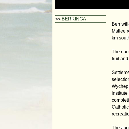
<<
BERRINGA
Berriwil
Mallee r
km south-
The name
fruit and
Settleme
selectio
Wychepro
institut
completi
Catholic
recreati
The augm