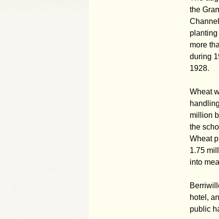
the Gram
Channel 
planting
more tha
during 1
1928.
Wheat wa
handling
million 
the scho
Wheat pr
1.75 mil
into mea
Berriwil
hotel, a
public h