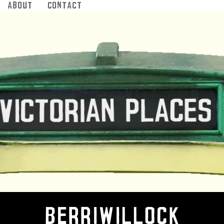
About
Contact
Jump to navigation
Berriwillock