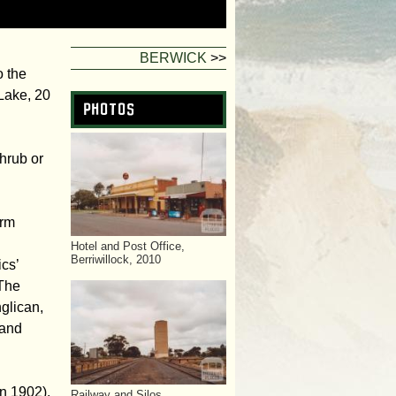
f
o
BERWICK
>>
o the
r
Lake, 20
Photos
m
hrub or
arm
Hotel and Post Office,
Berriwillock, 2010
cs’
 The
nglican,
 and
n 1902),
Railway and Silos,