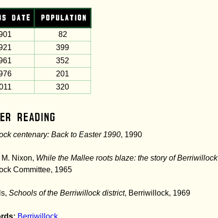
US DATE
POPULATION
901
82
921
399
961
352
976
201
011
320
er Reading
lock centenary: Back to Easter 1990
, 1990
 M. Nixon,
While the Mallee roots blaze: the story of Berriwillock
lock Committee, 1965
ls,
Schools of the Berriwillock district
, Berriwillock, 1969
rds:
Berriwillock