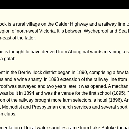
lock is a rural village on the Calder Highway and a railway line t
egion of north-west Victoria. It is between Wycheproof and Sea 
east of the latter.
 is thought to have derived from Aboriginal words meaning a s
 a galah.
nt in the Berriwillock district began in 1890, comprising a few f
ns and a wine shanty. In 1893 extension of the railway line from
of was surveyed and two years later it was opened. A mechani
e was built in 1894 and was the venue for the first school (1895).
on of the railway brought more farm selectors, a hotel (1896), A
, Methodist and Presbyterian church services and several sport
on clubs.
entation of local water supplies came from Lake Buloke (bega